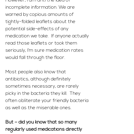
However, I am anti the idea of 
incomplete information. We are 
warned by copious amounts of 
tightly-folded leaflets about the 
potential side-effects of any 
medication we take.  If anyone actually 
read those leaflets or took them 
seriously, I’m sure medication rates 
would fall through the floor.
Most people also know that 
antibiotics, although definitely 
sometimes necessary, are rarely 
picky in the bacteria they kill.  They 
often obliterate your friendly bacteria 
as well as the miserable ones.
But – did you know that so many 
regularly used medications directly 