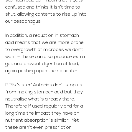
stomach acid can mean that it gets 
confused and thinks it isn’t time to 
shut, allowing contents to rise up into 
our oesophagus.  
In addition, a reduction in stomach 
acid means that we are more prone 
to overgrowth of microbes we don’t 
want – these can also produce extra 
gas and prevent digestion of food, 
again pushing open the spinchter.
PPI’s ‘sister’ Antacids don’t stop us 
from making stomach acid but they 
neutralise what is already there.  
Therefore if used regularly and for a 
long time the impact they have on 
nutrient absorption is similar.  Yet 
these aren’t even prescription 