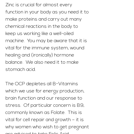
Zinc is crucial for almost every 
function in your body as you need it to 
make proteins and carry out many 
chemical reactions in the body to 
keep us working like a well-oiled 
machine.  You may be aware that it is 
vital for the immune system, wound 
healing and (ironically) hormone 
balance.  We also need it to make 
stomach acid.
The OCP depletes all B-Vitamins 
which we use for energy production, 
brain function and our response to 
stress.  Of particular concern is B9, 
commonly known as Folate.  This is 
vital for cell repair and growth – it is 
why women who wish to get pregnant 