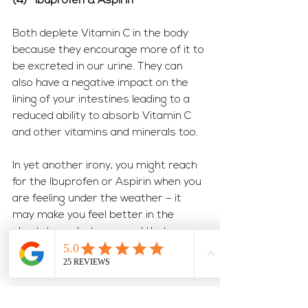
(4)   Ibuprofen & Aspirin
Both deplete Vitamin C in the body 
because they encourage more of it to 
be excreted in our urine. They can 
also have a negative impact on the 
lining of your intestines leading to a 
reduced ability to absorb Vitamin C 
and other vitamins and minerals too. 
In yet another irony, you might reach 
for the Ibuprofen or Aspirin when you 
are feeling under the weather – it 
may make you feel better in the 
short-term, but you need that 
Vitamin C to keep your immune 
system at fighting strength.
So how can we protect our nutrient 