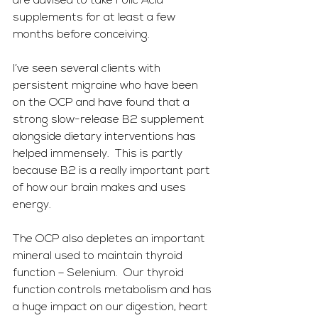
are advised to take Folic Acid 
supplements for at least a few 
months before conceiving.
I’ve seen several clients with 
persistent migraine who have been 
on the OCP and have found that a 
strong slow-release B2 supplement 
alongside dietary interventions has 
helped immensely.  This is partly 
because B2 is a really important part 
of how our brain makes and uses 
energy.
The OCP also depletes an important 
mineral used to maintain thyroid 
function – Selenium.  Our thyroid 
function controls metabolism and has 
a huge impact on our digestion, heart 