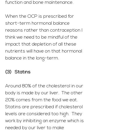
function and bone maintenance.
When the OCP is prescribed for 
short-term hormonal balance 
reasons rather than contraception I 
think we need to be mindful of the 
impact that depletion of all these 
nutrients will have on that hormonal 
balance in the long-term.
(3)   Statins
Around 80% of the cholesterol in our 
body is made by our liver.  The other 
20% comes from the food we eat.  
Statins are prescribed if cholesterol 
levels are considered too high.  They 
work by inhibiting an enzyme which is 
needed by our liver to make 