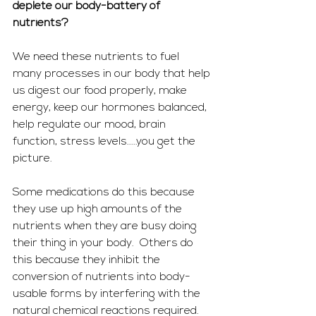
deplete our body-battery of 
nutrients? 
We need these nutrients to fuel 
many processes in our body that help 
us digest our food properly, make 
energy, keep our hormones balanced, 
help regulate our mood, brain 
function, stress levels.....you get the 
picture. 
Some medications do this because 
they use up high amounts of the 
nutrients when they are busy doing 
their thing in your body.  Others do 
this because they inhibit the 
conversion of nutrients into body-
usable forms by interfering with the 
natural chemical reactions required.