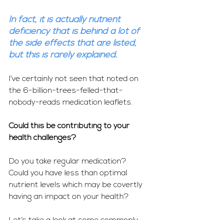
In fact, it is actually nutrient 
deficiency that is behind a lot of 
the side effects that are listed, 
but this is rarely explained.
I’ve certainly not seen that noted on 
the 6-billion-trees-felled-that-
nobody-reads medication leaflets.
Could this be contributing to your 
health challenges?
Do you take regular medication?  
Could you have less than optimal 
nutrient levels which may be covertly 
having an impact on your health?