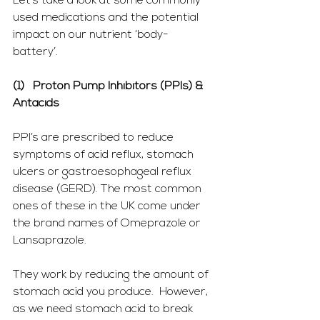
Let’s take a look at some commonly 
used medications and the potential 
impact on our nutrient ‘body-
battery’.  
(1)   Proton Pump Inhibitors (PPIs) & 
Antacids
PPI’s are prescribed to reduce 
symptoms of acid reflux, stomach 
ulcers or gastroesophageal reflux 
disease (GERD). The most common 
ones of these in the UK come under 
the brand names of Omeprazole or 
Lansaprazole.
They work by reducing the amount of 
stomach acid you produce.  However, 
as we need stomach acid to break 