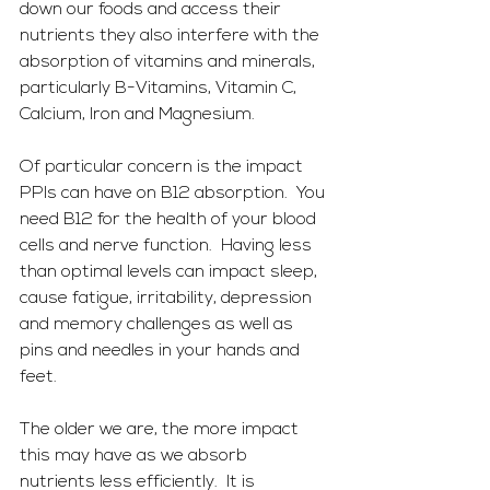
down our foods and access their 
nutrients they also interfere with the 
absorption of vitamins and minerals, 
particularly B-Vitamins, Vitamin C, 
Calcium, Iron and Magnesium.
Of particular concern is the impact 
PPIs can have on B12 absorption.  You 
need B12 for the health of your blood 
cells and nerve function.  Having less 
than optimal levels can impact sleep, 
cause fatigue, irritability, depression 
and memory challenges as well as 
pins and needles in your hands and 
feet.  
The older we are, the more impact 
this may have as we absorb 
nutrients less efficiently.  It is 