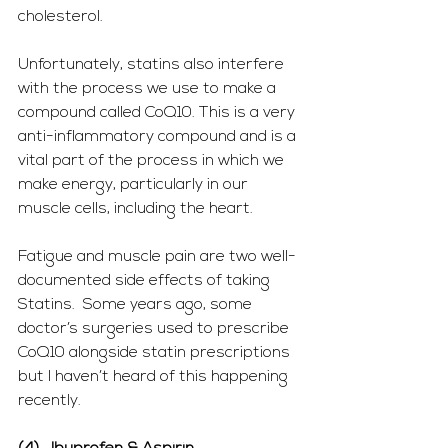
cholesterol.
Unfortunately, statins also interfere 
with the process we use to make a 
compound called CoQ10. This is a very 
anti-inflammatory compound and is a 
vital part of the process in which we 
make energy, particularly in our 
muscle cells, including the heart.  
Fatigue and muscle pain are two well-
documented side effects of taking 
Statins.  Some years ago, some 
doctor’s surgeries used to prescribe 
CoQ10 alongside statin prescriptions 
but I haven’t heard of this happening 
recently.