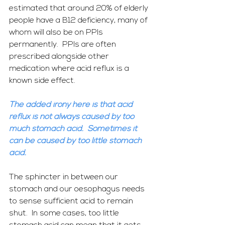
estimated that around 20% of elderly 
people have a B12 deficiency, many of 
whom will also be on PPIs 
permanently.  PPIs are often 
prescribed alongside other 
medication where acid reflux is a 
known side effect.
The added irony here is that acid 
reflux is not always caused by too 
much stomach acid.  Sometimes it 
can be caused by too little stomach 
acid. 
The sphincter in between our 
stomach and our oesophagus needs 
to sense sufficient acid to remain 
shut.  In some cases, too little 