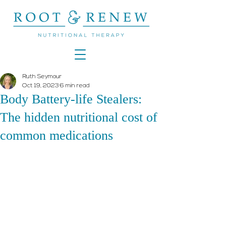
Ruth Seymour
Oct 19, 2023
6 min read
Body Battery-life Stealers:
The hidden nutritional cost of
common medications