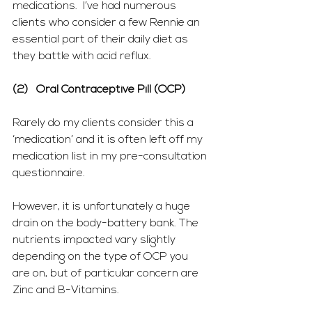
medications.  I’ve had numerous 
clients who consider a few Rennie an 
essential part of their daily diet as 
they battle with acid reflux.
(2)   Oral Contraceptive Pill (OCP)
Rarely do my clients consider this a 
‘medication’ and it is often left off my 
medication list in my pre-consultation 
questionnaire.
However, it is unfortunately a huge 
drain on the body-battery bank. The 
nutrients impacted vary slightly 
depending on the type of OCP you 
are on, but of particular concern are 
Zinc and B-Vitamins.