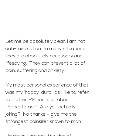
Let me be absolutely clear: I am not 
anti-medication.  In many situations 
they are absolutely necessary and 
lifesaving.  They can prevent a lot of 
pain, suffering and anxiety. 
My most personal experience of that 
was my ‘happy-dural’ as I like to refer 
to it after 22 hours of labour. 
Paracetamol?  Are you actually 
joking?  No thanks – give me the 
strongest painkiller known to man.