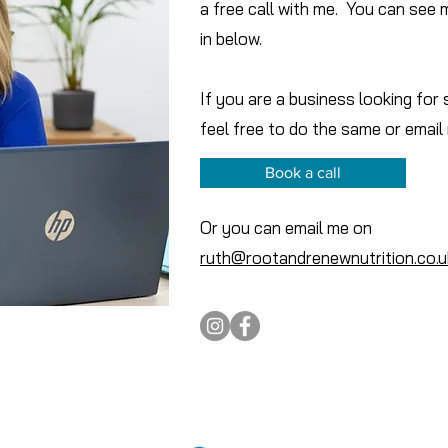
a free call with me. You can see 
in below.
If you are a business looking for
feel free to do the same or email
Book a call
Or you can email me on
ruth@rootandrenewnutrition.co.u