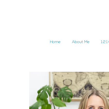
Home
About Me
1:2: