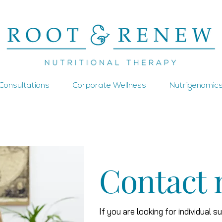
1 Consultations
Corporate Wellness
Nutrigenomics
Contact
If you are looking for individual s