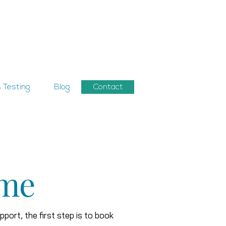
 Testing
Blog
Contact
 me
upport, the first step is to book