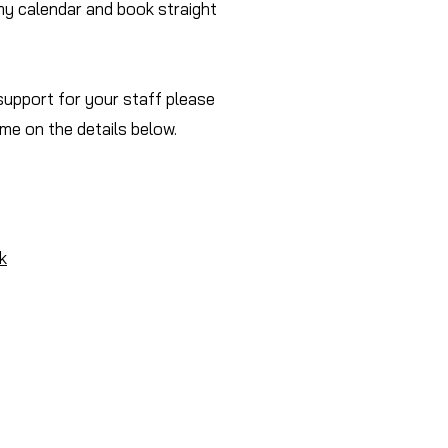
my calendar and book straight
 support for your staff please
 me on the details below.
k